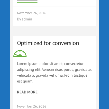
November 26, 2016
By
admin
Optimized for conversion
Lorem ipsum dolor sit amet, consectetur
adipiscing elit. Aenean risus purus, gravida ac
vehicula a, gravida vel urna. Proin tristique
est quam.
READ MORE
November 26, 2016