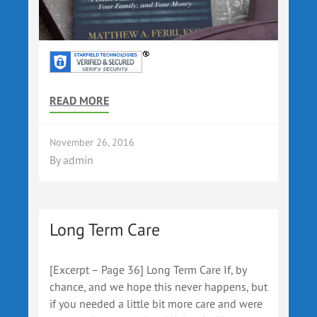
READ MORE
November 26, 2016
By
admin
Long Term Care
[Excerpt – Page 36] Long Term Care If, by
chance, and we hope this never happens, but
if you needed a little bit more care and were