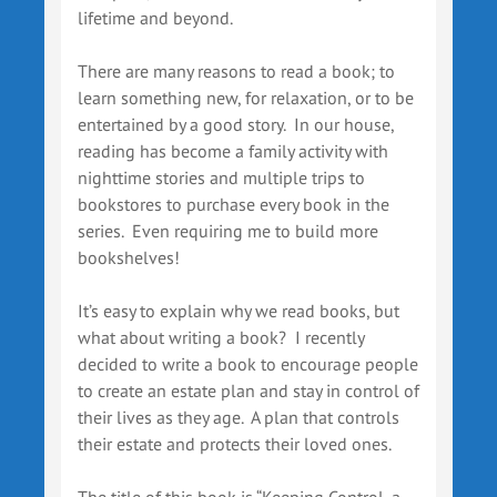
lifetime and beyond.
There are many reasons to read a book; to
learn something new, for relaxation, or to be
entertained by a good story. In our house,
reading has become a family activity with
nighttime stories and multiple trips to
bookstores to purchase every book in the
series. Even requiring me to build more
bookshelves!
It’s easy to explain why we read books, but
what about writing a book? I recently
decided to write a book to encourage people
to create an estate plan and stay in control of
their lives as they age. A plan that controls
their estate and protects their loved ones.