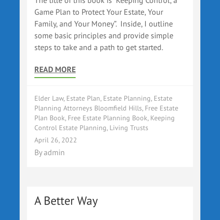
The title of this book is “Keeping Control, a
Game Plan to Protect Your Estate, Your
Family, and Your Money”. Inside, I outline
some basic principles and provide simple
steps to take and a path to get started.
READ MORE
Elder Law
,
Estate Plan
,
Estate Planning
,
Estate
Planning Attorneys Bloomfield Hills
,
Free Estate
Plan Book
,
Free Estate Planning Book
,
Keeping
Control Estate Planning
,
Living Trusts
April 26, 2022
By
admin
A Better Way