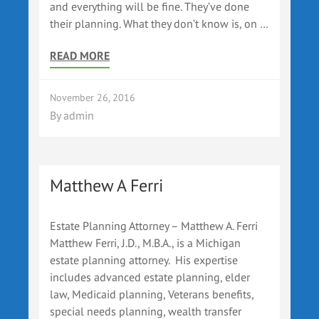
and everything will be fine. They’ve done
their planning. What they don’t know is, on …
READ MORE
November 26, 2016
By
admin
Matthew A Ferri
Estate Planning Attorney – Matthew A. Ferri
Matthew Ferri, J.D., M.B.A., is a Michigan
estate planning attorney. His expertise
includes advanced estate planning, elder
law, Medicaid planning, Veterans benefits,
special needs planning, wealth transfer