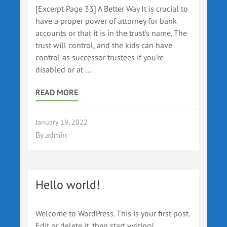
[Excerpt Page 33] A Better Way It is crucial to
have a proper power of attorney for bank
accounts or that it is in the trust’s name. The
trust will control, and the kids can have
control as successor trustees if you’re
disabled or at …
READ MORE
January 19, 2022
By
admin
Hello world!
Welcome to WordPress. This is your first post.
Edit or delete it, then start writing!