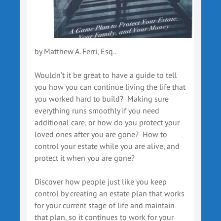
by Matthew A. Ferri, Esq..
Wouldn’t it be great to have a guide to tell
you how you can continue living the life that
you worked hard to build? Making sure
everything runs smoothly if you need
additional care, or how do you protect your
loved ones after you are gone? How to
control your estate while you are alive, and
protect it when you are gone?
Discover how people just like you keep
control by creating an estate plan that works
for your current stage of life and maintain
that plan, so it continues to work for your