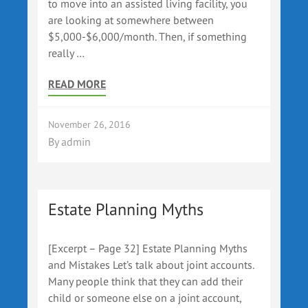
to move into an assisted living facility, you
are looking at somewhere between
$5,000-$6,000/month. Then, if something
really …
READ MORE
November 26, 2016
By
admin
Estate Planning Myths
[Excerpt – Page 32] Estate Planning Myths
and Mistakes Let’s talk about joint accounts.
Many people think that they can add their
child or someone else on a joint account,