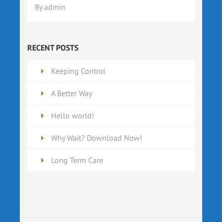
By
admin
RECENT POSTS
Keeping Control
A Better Way
Hello world!
Why Wait? Download Now!
Long Term Care