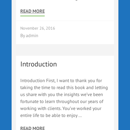
READ MORE
November 26, 2016
By
admin
Introduction
Introduction First, I want to thank you for
taking the time to read this book and letting
us share with you the insights we’ve been
fortunate to learn throughout our years of
working with clients. You’ve worked your
entire life to be able to enjoy …
READ MORE