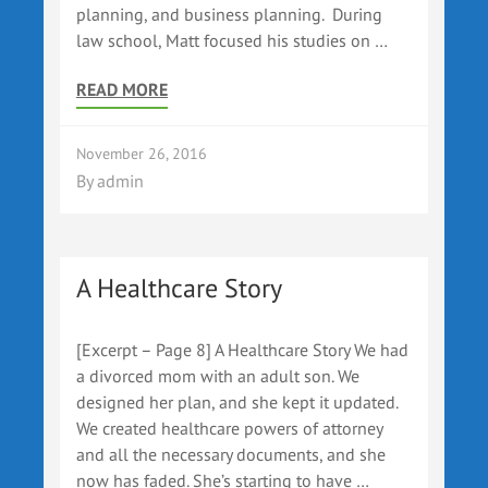
planning, and business planning. During
law school, Matt focused his studies on …
READ MORE
November 26, 2016
By
admin
A Healthcare Story
[Excerpt – Page 8] A Healthcare Story We had
a divorced mom with an adult son. We
designed her plan, and she kept it updated.
We created healthcare powers of attorney
and all the necessary documents, and she
now has faded. She’s starting to have …