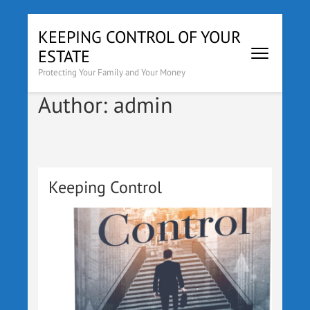
Skip
KEEPING CONTROL OF YOUR
to
ESTATE
content
(Press
Protecting Your Family and Your Money
Enter)
Author:
admin
Keeping Control