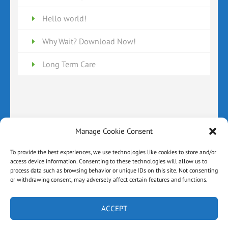
Hello world!
Why Wait? Download Now!
Long Term Care
Manage Cookie Consent
Disclaimer
Cookie Policy (US)
Privacy Policy
Terms and Conditions
Contact Page
To provide the best experiences, we use technologies like cookies to store and/or
access device information. Consenting to these technologies will allow us to
About the Author
Home
process data such as browsing behavior or unique IDs on this site. Not consenting
or withdrawing consent, may adversely affect certain features and functions.
© All Rights Reserved By Law Office Of Matthew A.
Ferri, PLLC Powered By:
Ad Hoc Websites |Book Landing
Page | Developed By
Rara Theme
. Powered by
ACCEPT
WordPress
.
Privacy Policy