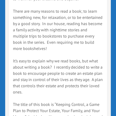
There are many reasons to read a book; to learn
something new, for relaxation, or to be entertained
by a good story. In our house, reading has become
a family activity with nighttime stories and
multiple trips to bookstores to purchase every
book in the series. Even requiring me to build
more bookshelves!
It’s easy to explain why we read books, but what
about writing a book? I recently decided to write a
book to encourage people to create an estate plan
and stay in control of their lives as they age. A plan
that controls their estate and protects their loved
ones.
The title of this book is “Keeping Control, a Game
Plan to Protect Your Estate, Your Family, and Your