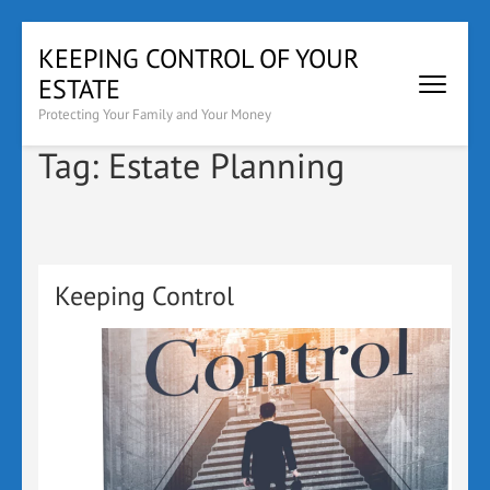
Skip
KEEPING CONTROL OF YOUR
to
ESTATE
content
(Press
Protecting Your Family and Your Money
Enter)
Tag:
Estate Planning
Keeping Control