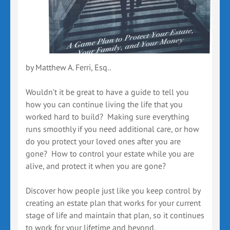
by Matthew A. Ferri, Esq..
Wouldn’t it be great to have a guide to tell you
how you can continue living the life that you
worked hard to build? Making sure everything
runs smoothly if you need additional care, or how
do you protect your loved ones after you are
gone? How to control your estate while you are
alive, and protect it when you are gone?
Discover how people just like you keep control by
creating an estate plan that works for your current
stage of life and maintain that plan, so it continues
to work for your lifetime and beyond.