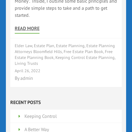
Money”. Inside, I outline some basic principles and
provide simple steps to take and a path to get
started.
READ MORE
Elder Law
,
Estate Plan
,
Estate Planning
,
Estate Planning
Attorneys Bloomfield Hills
,
Free Estate Plan Book
,
Free
Estate Planning Book
,
Keeping Control Estate Planning
,
Living Trusts
April 26, 2022
By
admin
RECENT POSTS
Keeping Control
A Better Way